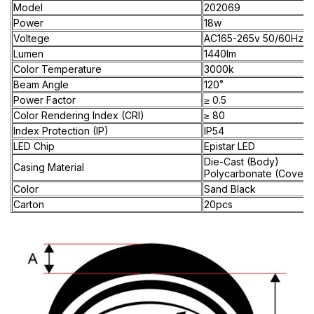
Model
202069
Power
18w
Voltege
AC165-265v 50/60Hz
Lumen
1440lm
Color Temperature
3000k
Beam Angle
120˚
Power Factor
≥ 0.5
Color Rendering Index (CRI)
≥ 80
Index Protection (IP)
IP54
LED Chip
Epistar LED
Die-Cast (Body)
Casing Material
Polycarbonate (Cover)
Color
Sand Black
Carton
20pcs