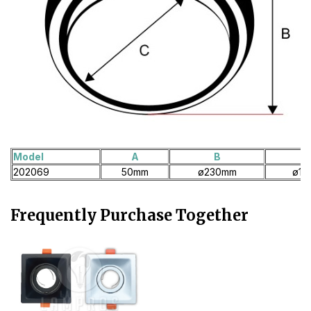
Model
A
B
202069
50mm
ø230mm
ø18
Frequently Purchase Together