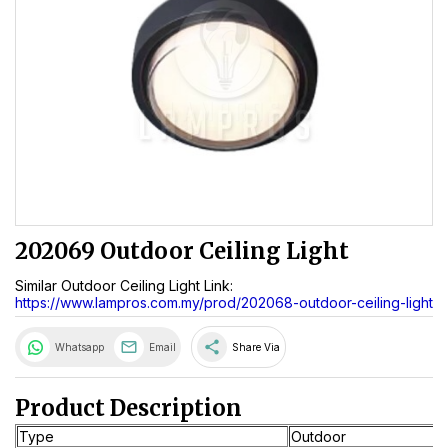
202069 Outdoor Ceiling Light
Similar Outdoor Ceiling Light Link:
https://www.lampros.com.my/prod/202068-outdoor-ceiling-light
share
Whatsapp
Email
Share Via
Product Description
Type
Outdoor