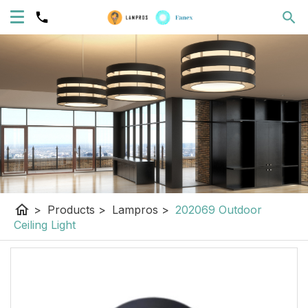
home
>
Products
>
Lampros
>
202069 Outdoor
Ceiling Light