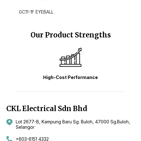
GC11-1F EYEBALL
Our Product Strengths
High-Cost Performance
CKL Electrical Sdn Bhd
Lot 2677-B, Kampung Baru Sg. Buloh, 47000 Sg.Buloh,
Selangor
+603-6151 4332