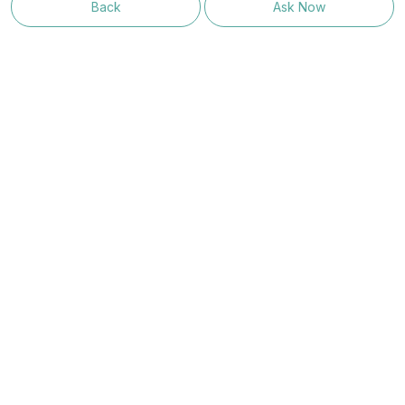
Back
Ask Now