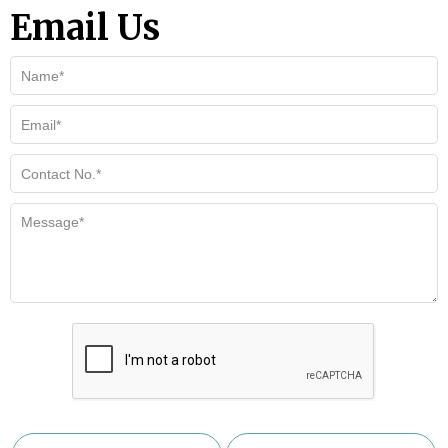
Email Us