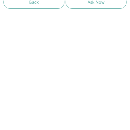
Back
Ask Now