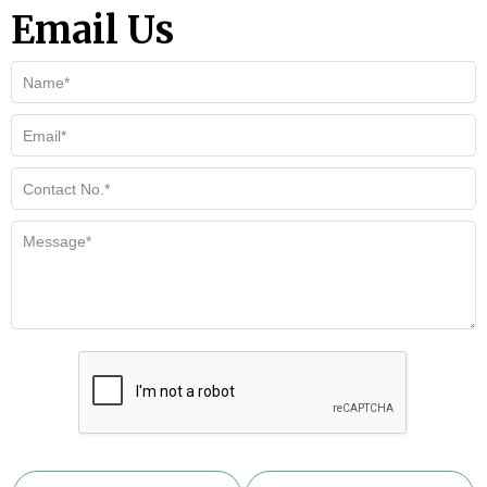
Email Us